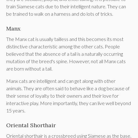
train Siamese cats due to their intelligent nature. They can
be trained to walk on a harness and do lots of tricks.
Manx
The Manx cat is usually tailless and this becomes its most
distinctive characteristic among the other cats. People
believed that the absence of a tail is a naturally occurring
mutation of the breed's spine. However, not all Manx cats
are born without a tail.
Manx cats are intelligent and can get along with other
animals. They are often said to behave like a dog because of
their sense of loyalty to their owners and their love for
interactive play. More importantly, they can live well beyond
15 years.
Oriental Shorthair
Oriental shorthair is a crossbreed using Siamese as the base.