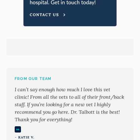
FROM OUR TEAM
I can’t say enough how much I love this vet
clinic! From all the vets to all of their front/back
staff. If you’re looking for a new vet I highly
recommend you go here. Dr. Talbott is the best!
Thank you for everything!
- KATIE V.