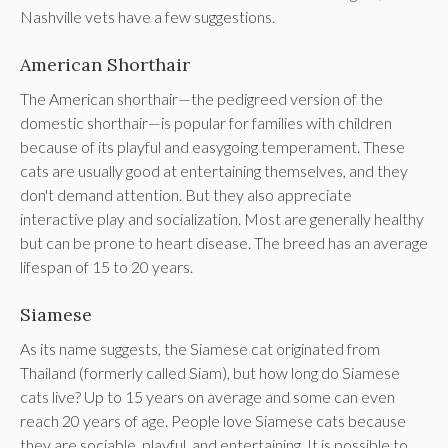
Nashville vets have a few suggestions.
American Shorthair
The American shorthair—the pedigreed version of the
domestic shorthair—is popular for families with children
because of its playful and easygoing temperament. These
cats are usually good at entertaining themselves, and they
don't demand attention. But they also appreciate
interactive play and socialization. Most are generally healthy
but can be prone to heart disease. The breed has an average
lifespan of 15 to 20 years.
Siamese
As its name suggests, the Siamese cat originated from
Thailand (formerly called Siam), but how long do Siamese
cats live? Up to 15 years on average and some can even
reach 20 years of age. People love Siamese cats because
they are sociable, playful, and entertaining. It is possible to