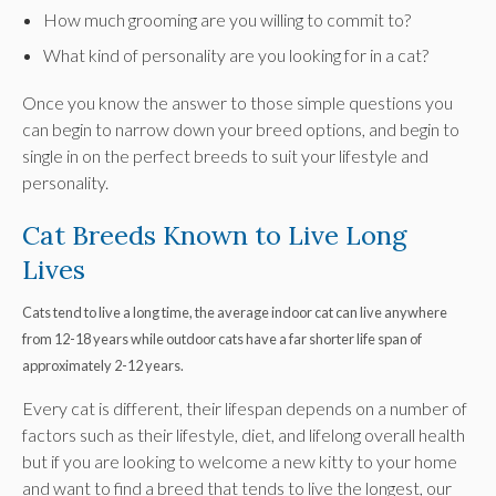
How much grooming are you willing to commit to?
What kind of personality are you looking for in a cat?
Once you know the answer to those simple questions you
can begin to narrow down your breed options, and begin to
single in on the perfect breeds to suit your lifestyle and
personality.
Cat Breeds Known to Live Long
Lives
Cats tend to live a long time, the average indoor cat can live anywhere
from 12-18 years while outdoor cats have a far shorter life span of
approximately 2-12 years.
Every cat is different, their lifespan depends on a number of
factors such as their lifestyle, diet, and lifelong overall health
but if you are looking to welcome a new kitty to your home
and want to find a breed that tends to live the longest, our