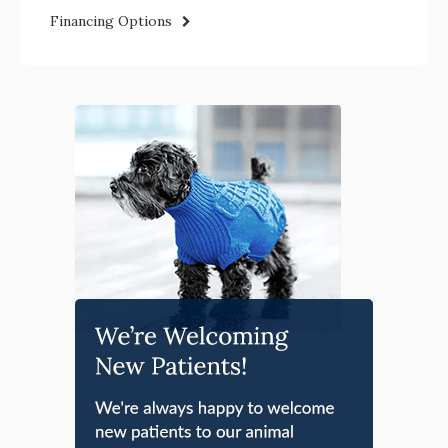
Financing Options