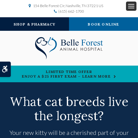
154 Belle Forest Cir
Nashville
TN
37221
US
(615) 662-1700
Op
SHOP & PHARMACY
BOOK ONLINE
Accessible Version
LIMITED TIME OFFER
ENJOY A $25 FIRST EXAM – LEARN MORE
What cat breeds live
the longest?
Your new kitty will be a cherished part of your