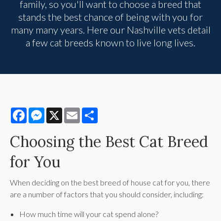
family, so you'll want to choose a breed that
stands the best chance of being with you for
many many years. Here our Nashville vets detail
a few cat breeds known to live long lives.
Facebook
Messenger
X
Email
Share
Choosing the Best Cat Breed
for You
When deciding on the best breed of house cat for you, there
are a number of factors that you should consider, including:
How much time will your cat spend alone?