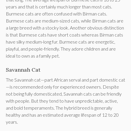
years and that is certainly much longer than most cats.
Burmese cats are often confused with Birman cats.
Burmese cats are medium-sized cats, while Birman cats are
a large breed with a stocky look. Another obvious distinction
is that Burmese cats have short coats whereas Birman cats
have silky medium-long fur. Burmese cats are energetic,
playful, and people-friendly. They adore children and are
ideal to own as a family pet.
Savannah Cat
The Savannah cat—part African serval and part domestic cat
—is recommended only for experienced owners. Despite
not being fully domesticated, Savannah cats can be friendly
with people. But they tend to have unpredictable, active,
and bold temperaments. The hybrid breed is generally
healthy and has an estimated average lifespan of 12 to 20
years.