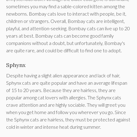
sometimes you may find a sable-colored kitten among the
newborns. Bombay cats love to interact with people, be it,
children or strangers. Overall, Bombay cats are intelligent,
playful, and attention-seeking. Bombay cats can live up to 20
years at best. Bombay cats can become good family
companions without a doubt, but unfortunately, Bombay's
are quite rare, and could be difficult to find one to adopt.
Sphynx
Despite having a slight alien appearance and lack of hair,
Sphynx cats are quite popular and have an average lifespan
of 15 to 20 years. Because they are hairless, they are
popular among cat lovers with allergies. The Sphynx cats
crave attention and are highly sociable. They will greet you
when you get home and follow you wherever you go. Since
the Sphynx cats are hairless, they must be protected against
cold in winter and intense heat during summer.