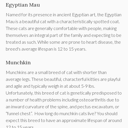
Egyptian Mau
Named for its presence in ancient Egyptian art, the Egyptian
Mau is a beautiful cat with a characteristically spotted coat.
These cats are generally comfortable with people, making
themselves an integral part of the family and expecting to be
treated as such. While some are prone to heart disease, the
breed's average lifespan is 12 to 15 years.
Munchkin
Munchkins are a small breed of cat with shorter than
average legs. These beautiful, characterful kitties are playful
and agile and typically weigh in at about 5-9 lbs.
Unfortunately, this breed of cat is genetically predisposed to
a number of health problems including osteoarthritis due to
an inward curvature of the spine, and pectus excavatum, or
“funnel chest”. How long do munchkin cats live? You should
expect this breed to have an approximate lifespan of around
12 to 15 years.