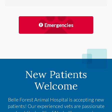
Emergencies
New Patients
Welcome
Belle Forest Animal Hospital
is accepting new
patients! Our experienced vets are passionate