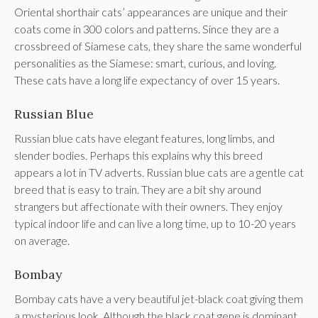
Oriental shorthair cats’ appearances are unique and their
coats come in 300 colors and patterns. Since they are a
crossbreed of Siamese cats, they share the same wonderful
personalities as the Siamese: smart, curious, and loving.
These cats have a long life expectancy of over 15 years.
Russian Blue
Russian blue cats have elegant features, long limbs, and
slender bodies. Perhaps this explains why this breed
appears a lot in TV adverts. Russian blue cats are a gentle cat
breed that is easy to train. They are a bit shy around
strangers but affectionate with their owners. They enjoy
typical indoor life and can live a long time, up to 10-20 years
on average.
Bombay
Bombay cats have a very beautiful jet-black coat giving them
a mysterious look. Although the black coat gene is dominant,