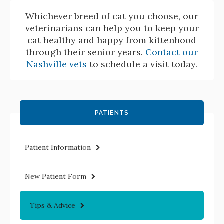
Whichever breed of cat you choose, our
veterinarians can help you to keep your
cat healthy and happy from kittenhood
through their senior years.
Contact our
Nashville vets
to schedule a visit today.
PATIENTS
Patient Information
New Patient Form
Tips & Advice