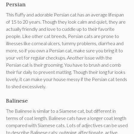
Persian
This fluffy and adorable Persian cat has an average lifespan
of 15 to 20 years. Though they look calm and quiet, they are
actually friendly and love to cuddle up to their favorite
people. Like other cat breeds, Persian cats are prone to
illnesses like corneal ulcers, tummy problems, diarrhea and
more, so if you own a Persian cat, make sure you bring it to
your vet for regular checkups. Another issue with the
Persian cat is their grooming. You have to brush and comb
their fur daily to prevent matting. Though their long fur looks
lovely, it can make your house messy if the Persian cat tends
to shed excessively.
Balinese
The Balinese is similar to a Siamese cat, but different in
terms of coat length. Balinese cats have a longer coat length
compared with Siamese cats. Lots of adjectives can be used
to describe Balinese cats: outgoing, affectionate, active,