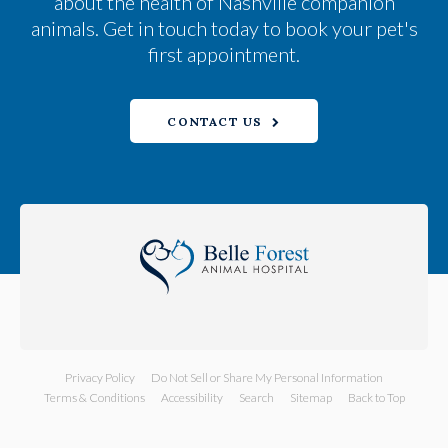
about the health of Nashville companion
animals. Get in touch today to book your pet's
first appointment.
CONTACT US
Privacy Policy
Do Not Sell or Share My Personal Information
Terms & Conditions
Accessibility
Search
Sitemap
Back to Top