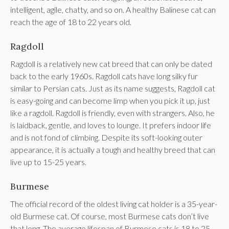
intelligent, agile, chatty, and so on. A healthy Balinese cat can
reach the age of 18 to 22 years old.
Ragdoll
Ragdoll is a relatively new cat breed that can only be dated
back to the early 1960s. Ragdoll cats have long silky fur
similar to Persian cats. Just as its name suggests, Ragdoll cat
is easy-going and can become limp when you pick it up, just
like a ragdoll. Ragdoll is friendly, even with strangers. Also, he
is laidback, gentle, and loves to lounge. It prefers indoor life
and is not fond of climbing. Despite its soft-looking outer
appearance, it is actually a tough and healthy breed that can
live up to 15-25 years.
Burmese
The official record of the oldest living cat holder is a 35-year-
old Burmese cat. Of course, most Burmese cats don’t live
that long. The average lifespan of Burmese cats is 18 to 25