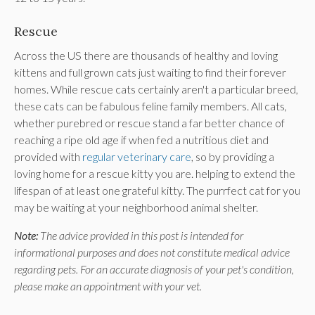
Rescue
Across the US there are thousands of healthy and loving
kittens and full grown cats just waiting to find their forever
homes. While rescue cats certainly aren't a particular breed,
these cats can be fabulous feline family members. All cats,
whether purebred or rescue stand a far better chance of
reaching a ripe old age if when fed a nutritious diet and
provided with
regular veterinary care
, so by providing a
loving home for a rescue kitty you are. helping to extend the
lifespan of at least one grateful kitty. The purrfect cat for you
may be waiting at your neighborhood animal shelter.
Note:
The advice provided in this post is intended for
informational purposes and does not constitute medical advice
regarding pets. For an accurate diagnosis of your pet's condition,
please make an appointment with your vet.