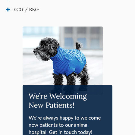
ECG / EKG