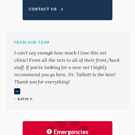
FROM OUR TEAM
I can’t say enough how much I love this vet
clinic! From all the vets to all of their front/back
staff. If you’re looking for a new vet I highly
recommend you go here. Dr. Talbott is the best!
Thank you for everything!
- KATIE V.
Emergencies