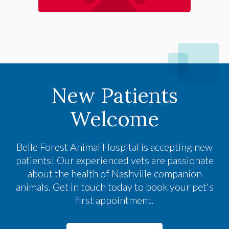
New Patients
Welcome
Belle Forest Animal Hospital
is accepting new
patients! Our experienced vets are passionate
about the health of Nashville companion
animals. Get in touch today to book your pet's
first appointment.