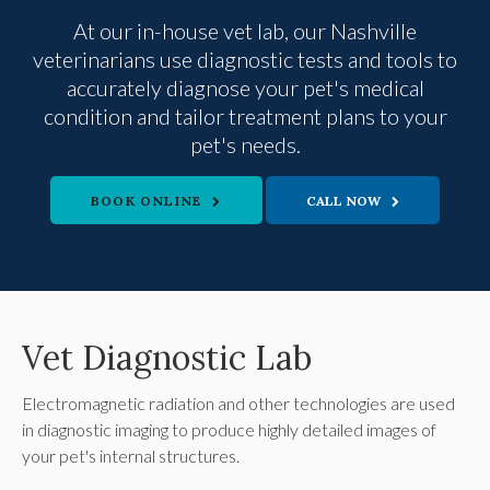
At our in-house vet lab, our Nashville
veterinarians use diagnostic tests and tools to
accurately diagnose your pet's medical
condition and tailor treatment plans to your
pet's needs.
BOOK ONLINE
Vet Diagnostic Lab
Electromagnetic radiation and other technologies are used
in diagnostic imaging to produce highly detailed images of
your pet's internal structures.