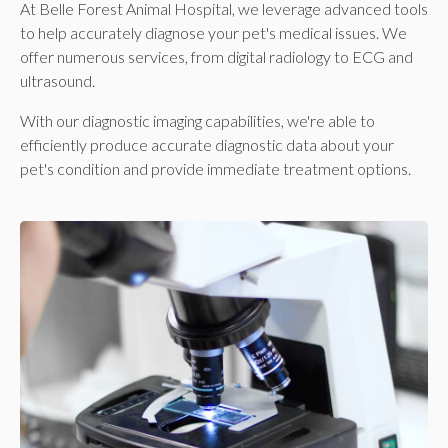
At
Belle Forest Animal Hospital
, we leverage advanced tools
to help accurately diagnose your pet's medical issues. We
offer numerous services, from digital radiology to ECG and
ultrasound.
With our diagnostic imaging capabilities, we're able to
efficiently produce accurate diagnostic data about your
pet's condition and provide immediate treatment options.