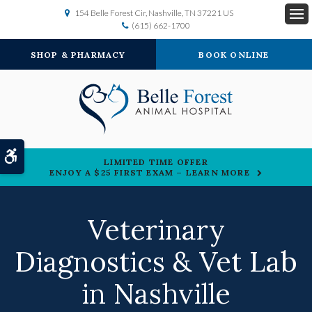
154 Belle Forest Cir
Nashville
TN
37221
US
(615) 662-1700
Op
SHOP & PHARMACY
BOOK ONLINE
Accessible Version
LIMITED TIME OFFER
ENJOY A $25 FIRST EXAM – LEARN MORE
Veterinary
Diagnostics & Vet Lab
in Nashville