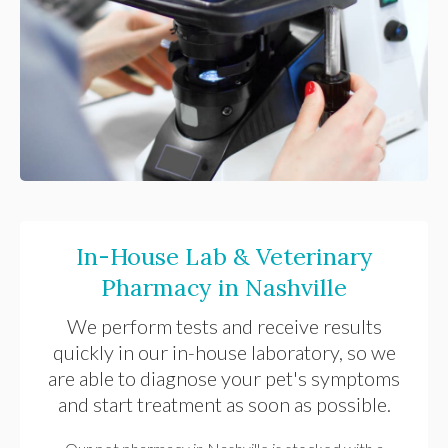
In-House Lab & Veterinary
Pharmacy in Nashville
We perform tests and receive results
quickly in our in-house laboratory, so we
are able to diagnose your pet's symptoms
and start treatment as soon as possible.