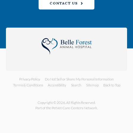
CONTACT US
Privacy Policy
Do Not Sell or Share My Personal Information
Terms & Conditions
Accessibility
Search
Sitemap
Back to Top
Copyright © 2026. All Rights Reserved.
Part of the
PetVet Care Centers Network
.