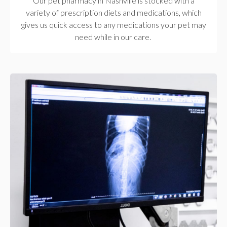
Our pet pharmacy in Nashville is stocked with a
variety of prescription diets and medications, which
gives us quick access to any medications your pet may
need while in our care.