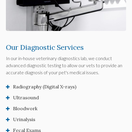
Our Diagnostic Services
In our in-house veterinary diagnostics lab, we conduct
advanced diagnostic testing to allow our vets to provide an
accurate diagnosis of your pet's medical issues.
Radiography (Digital X-rays)
Ultrasound
Bloodwork
Urinalysis
Fecal Exams