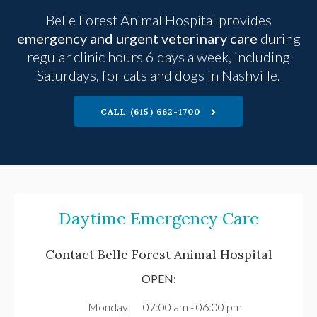
Belle Forest Animal Hospital
provides
emergency and urgent veterinary care
during
regular clinic hours 6 days a week, including
Saturdays, for cats and dogs in Nashville.
CALL
(615) 662-1700
Daytime Emergency Care
Contact
Belle Forest Animal Hospital
OPEN:
Monday:
07:00 am - 06:00 pm