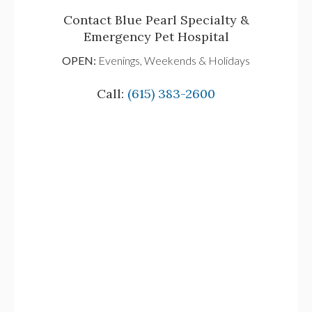
Contact Blue Pearl Specialty &
Emergency Pet Hospital
OPEN:
Evenings, Weekends & Holidays
Call:
(615) 383-2600