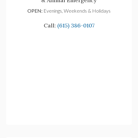
& Animal Emergency
OPEN:
Evenings, Weekends & Holidays
Call:
(615) 386-0107