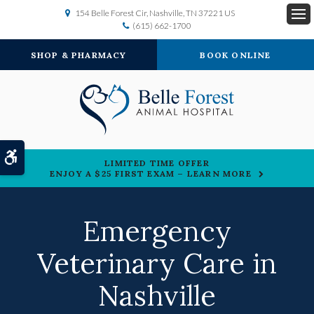
154 Belle Forest Cir
Nashville
TN
37221
US
(615) 662-1700
Op
SHOP & PHARMACY
BOOK ONLINE
Accessible Version
LIMITED TIME OFFER
ENJOY A $25 FIRST EXAM – LEARN MORE
Emergency
Veterinary Care in
Nashville