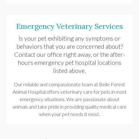
Emergency Veterinary Services
Is your pet exhibiting any symptoms or
behaviors that you are concerned about?
Contact our office right away, or the after-
hours emergency pet hospital locations
listed above.
Our reliable and compassionate team at
Belle Forest
Animal Hospital
offers veterinary care for pets in most
emergency situations. We are passionate about
animals and take pride in providing quality medical care
when your pet needs it most.