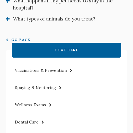
What happens if my pet needs to stay in the
hospital?
What types of animals do you treat?
GO BACK
CORE CARE
Vaccinations & Prevention
Spaying & Neutering
Wellness Exams
Dental Care