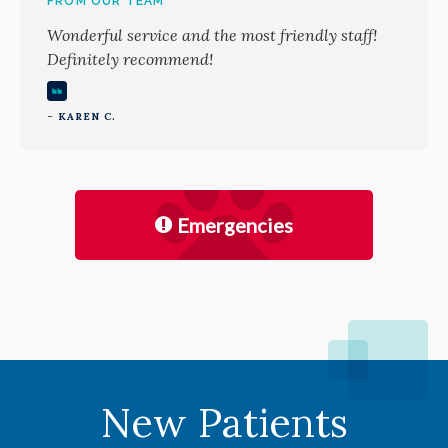
FROM OUR TEAM
Wonderful service and the most friendly staff!
Definitely recommend!
- KAREN C.
Emergencies
New Patients