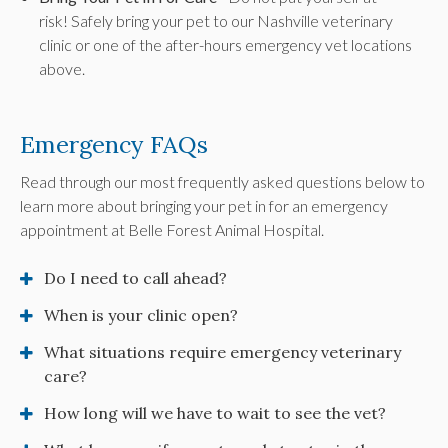
risk! Safely bring your pet to our Nashville veterinary
clinic or one of the after-hours emergency vet locations
above.
Emergency FAQs
Read through our most frequently asked questions below to
learn more about bringing your pet in for an emergency
appointment at
Belle Forest Animal Hospital
.
Do I need to call ahead?
When is your clinic open?
What situations require emergency veterinary
care?
How long will we have to wait to see the vet?