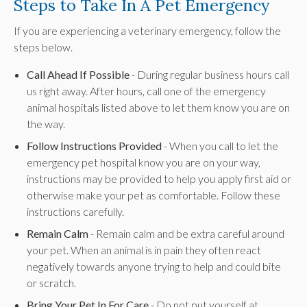
Steps to Take In A Pet Emergency
If you are experiencing a veterinary emergency, follow the
steps below.
Call Ahead If Possible
- During regular business hours call
us right away. After hours, call one of the emergency
animal hospitals listed above to let them know you are on
the way.
Follow Instructions Provided
- When you call to let the
emergency pet hospital know you are on your way,
instructions may be provided to help you apply first aid or
otherwise make your pet as comfortable. Follow these
instructions carefully.
Remain Calm
- Remain calm and be extra careful around
your pet. When an animal is in pain they often react
negatively towards anyone trying to help and could bite
or scratch.
Bring Your Pet In For Care
- Do not put yourself at