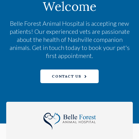
Welcome
Belle Forest Animal Hospital
is accepting new
patients! Our experienced vets are passionate
about the health of Nashville companion
animals. Get in touch today to book your pet's
first appointment.
CONTACT US