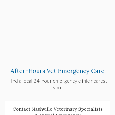
After-Hours Vet Emergency Care
Find a local 24-hour emergency clinic nearest
you.
Contact Nashville Veterinary Specialists