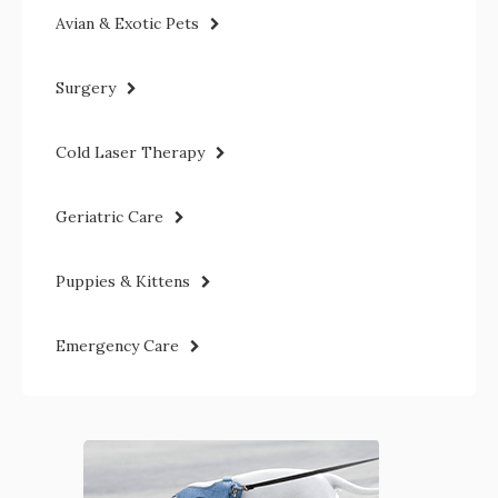
Avian & Exotic Pets
Surgery
Cold Laser Therapy
Geriatric Care
Puppies & Kittens
Emergency Care