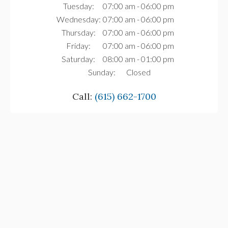
Tuesday:
07:00 am - 06:00 pm
Wednesday:
07:00 am - 06:00 pm
Thursday:
07:00 am - 06:00 pm
Friday:
07:00 am - 06:00 pm
Saturday:
08:00 am - 01:00 pm
Sunday:
Closed
Call:
(615) 662-1700